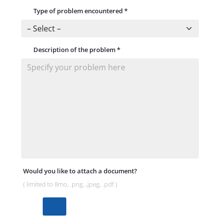
Type of problem encountered
*
Description of the problem
*
Would you like to attach a document?
( limited to 8mo, .png, ,jpeg, .pdf )