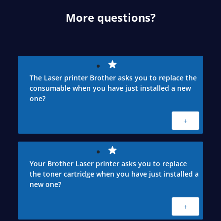
More questions?
The Laser printer Brother asks you to replace the
consumable when you have just installed a new
one?
+
Your Brother Laser printer asks you to replace
the toner cartridge when you have just installed a
new one?
+