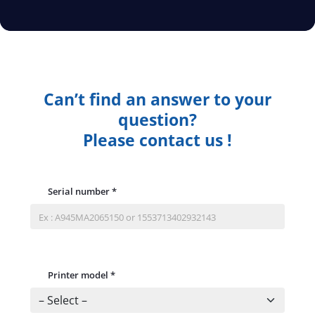
Can’t find an answer to your
question?
Please contact us !
Serial number
*
Printer model
*