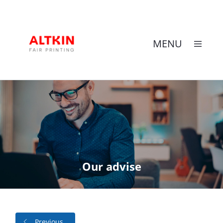
MENU
Skip
to
content
Our advise
Previous