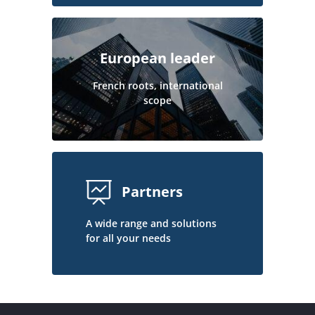
European leader
French roots, international
scope
Partners
A wide range and solutions
for all your needs