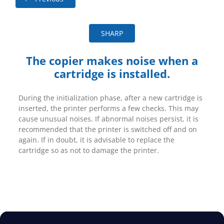
SHARP
The copier makes noise when a
cartridge is installed.
During the initialization phase, after a new cartridge is
inserted, the printer performs a few checks. This may
cause unusual noises. If abnormal noises persist, it is
recommended that the printer is switched off and on
again. If in doubt, it is advisable to replace the
cartridge so as not to damage the printer.