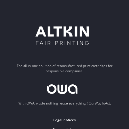
The all-in-one solution of remanufactured print cartridges for
responsible companies.
With OWA, waste nothing reuse everything #OurWayToAct.
Legal notices