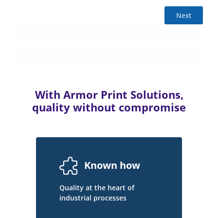
Next
With Armor Print Solutions,
quality without compromise
Known how
Quality at the heart of
industrial processes