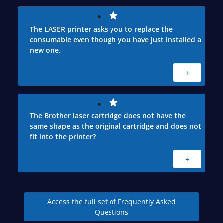
The LASER printer asks you to replace the
consumable even though you have just installed a
new one.
+
The Brother laser cartridge does not have the
same shape as the original cartridge and does not
fit into the printer?
+
Access the full set of Frequently Asked
Questions