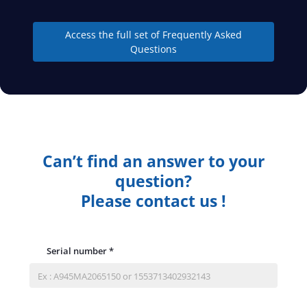
Access the full set of Frequently Asked
Questions
Can’t find an answer to your
question?
Please contact us !
Serial number
*