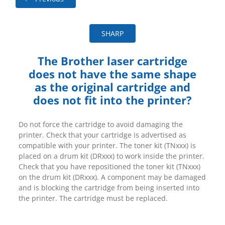
SHARP
The Brother laser cartridge
does not have the same shape
as the original cartridge and
does not fit into the printer?
Do not force the cartridge to avoid damaging the
printer. Check that your cartridge is advertised as
compatible with your printer. The toner kit (TNxxx) is
placed on a drum kit (DRxxx) to work inside the printer.
Check that you have repositioned the toner kit (TNxxx)
on the drum kit (DRxxx). A component may be damaged
and is blocking the cartridge from being inserted into
the printer. The cartridge must be replaced.