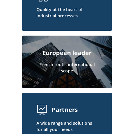
Quality at the heart of
industrial processes
European leader
French roots, international
scope
Partners
A wide range and solutions
for all your needs