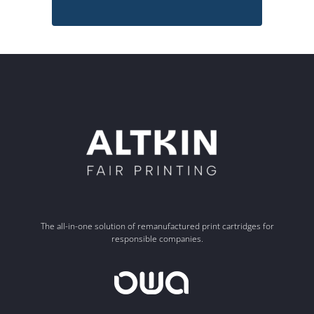
The all-in-one solution of remanufactured print cartridges for
responsible companies.