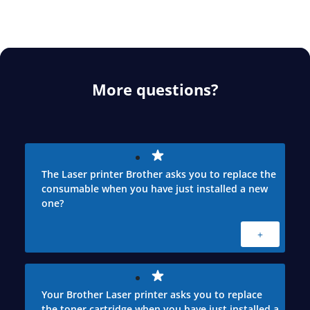
More questions?
The Laser printer Brother asks you to replace the
consumable when you have just installed a new
one?
+
Your Brother Laser printer asks you to replace
the toner cartridge when you have just installed a