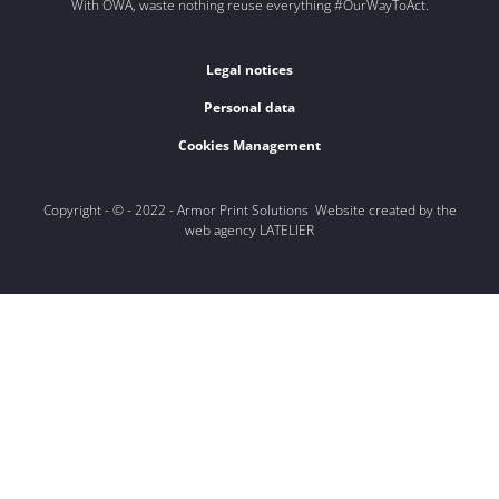
With OWA, waste nothing reuse everything #OurWayToAct.
Legal notices
Personal data
Cookies Management
Copyright - © - 2022 - Armor Print Solutions Website created by the
web agency LATELIER