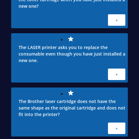
new one?
+
The LASER printer asks you to replace the
consumable even though you have just installed a
new one.
+
The Brother laser cartridge does not have the
same shape as the original cartridge and does not
fit into the printer?
+