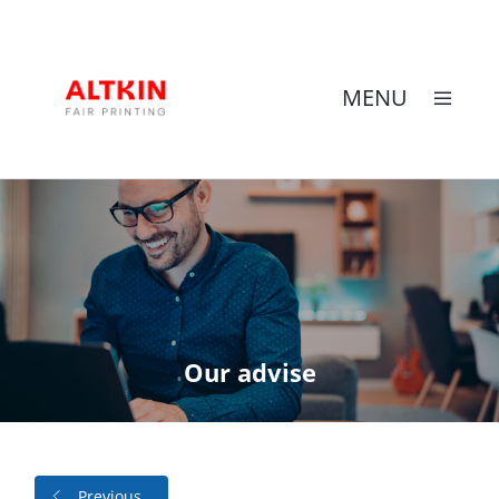
MENU
Skip
to
content
Our advise
Previous