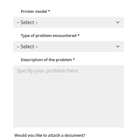
Printer model
*
Type of problem encountered
*
Description of the problem
*
Would you like to attach a document?