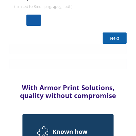
( limited to 8mo, .png, ,jpeg, .pdf )
Next
With Armor Print Solutions,
quality without compromise
Known how