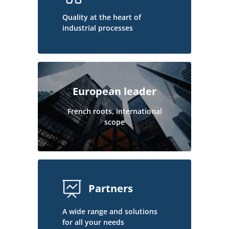
Quality at the heart of
industrial processes
European leader
French roots, international
scope
Partners
A wide range and solutions
for all your needs