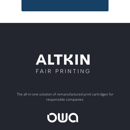
The all-in-one solution of remanufactured print cartridges for
responsible companies.