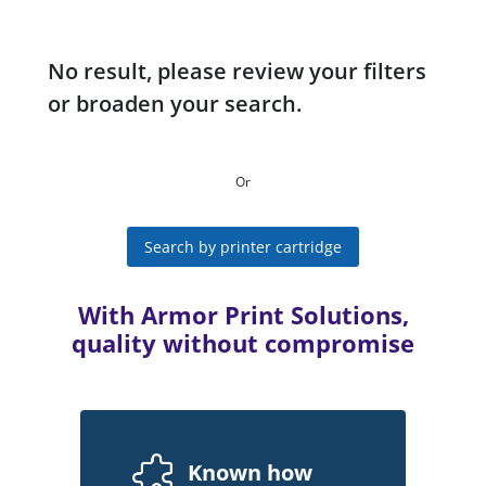
No result, please review your filters
or broaden your search.
Or
Search by printer cartridge
With Armor Print Solutions,
quality without compromise
Known how