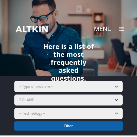
Skip
to
content
MENU
Here is a list of
the most
frequently
asked
questions.
Filter